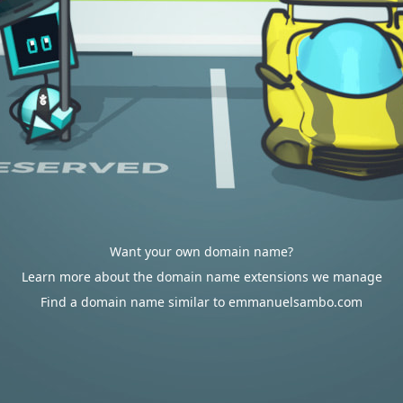
Want your own domain name?
Learn more about the domain name extensions we manage
Find a domain name similar to emmanuelsambo.com