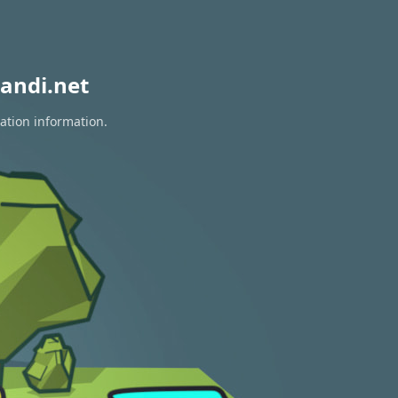
andi.net
ration information.