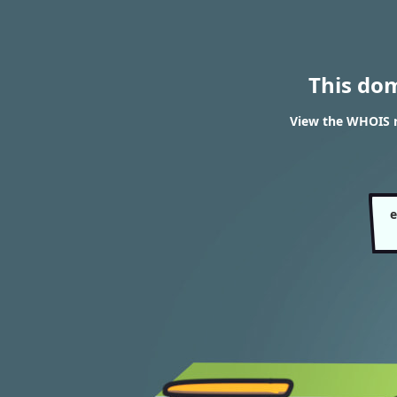
This do
View the WHOIS 