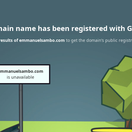
main name has been registered with G
results of emmanuelsambo.com
to get the domain’s public regist
emmanuelsambo.com
is unavailable